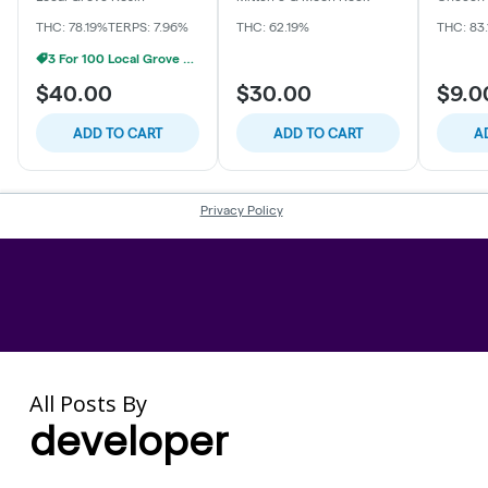
All Posts By
developer