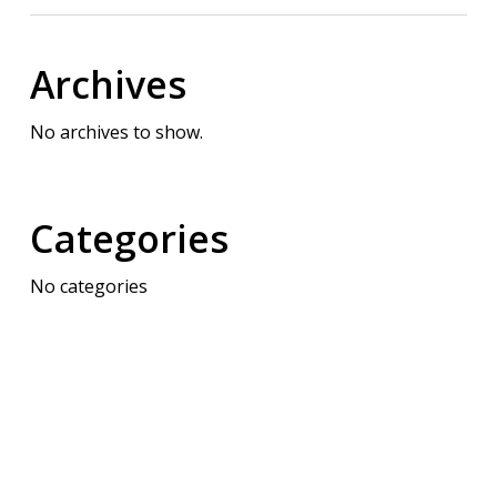
Archives
No archives to show.
Categories
No categories