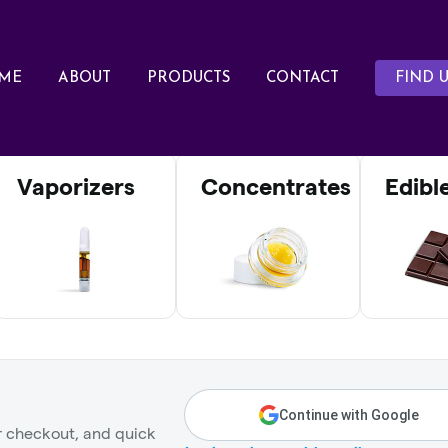
ME
ABOUT
PRODUCTS
CONTACT
FIND U