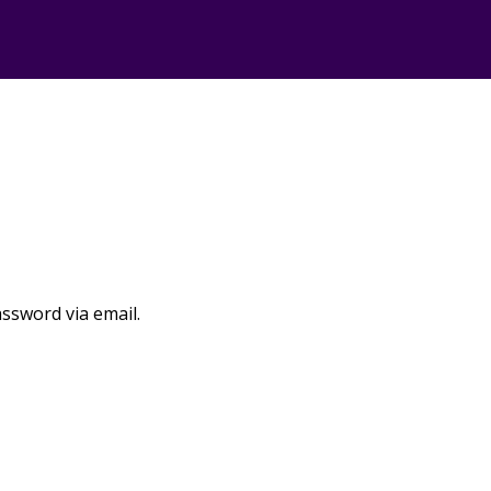
assword via email.