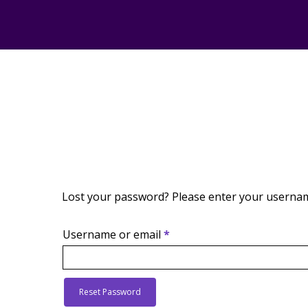
Lost your password? Please enter your username 
Required
Username or email
*
Reset Password