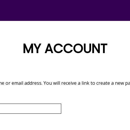
MY
ACCOUNT
or email address. You will receive a link to create a new p