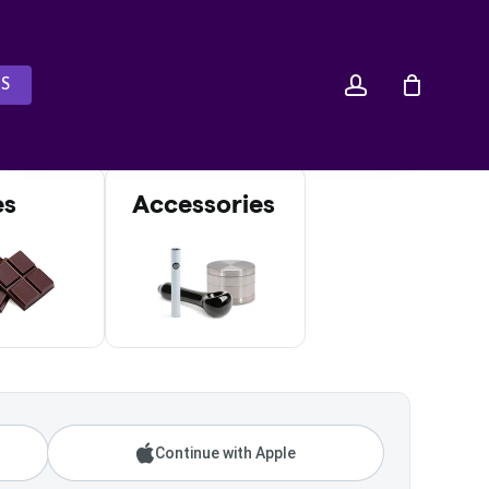
account
S